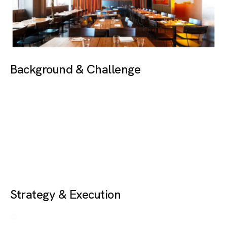
Background & Challenge
A multi-cuisine cloud kitchen, despite offering exceptional
food, positive customer reviews and convenient online
delivery, struggled to create an impact on social media.
The lack of engagement resulted in low brand visibility and
limited order volumes. The objective was to build brand
awareness, connect with food enthusiasts and increase
repeat online orders.
Strategy & Execution
We implemented a comprehensive marketing approach:
Content Shoots:
Curated professional food