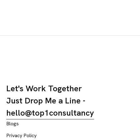
trending locally and viral reels driving engagement. Daily
online orders rose by 2.5×, story mentions increased by
70%, and followers doubled within a month.
Let's Work Together
Just Drop Me a Line -
hello@top1consultancy
Blogs
Privacy Policy